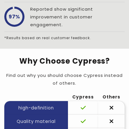
Reported show significant
97%
improvement in customer
engagement.
*Results based on real customer feedback.
Why Choose Cypress?
Find out why you should choose Cypress instead
of others.
Cypress
Others
high-definition
Quality material