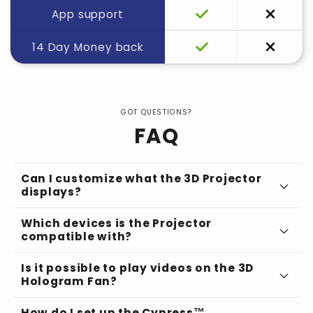
App support
14 Day Money back
GOT QUESTIONS?
FAQ
Can I customize what the 3D Projector
displays?
Which devices is the Projector
compatible with?
Is it possible to play videos on the 3D
Hologram Fan?
How do I set up the Cypress™