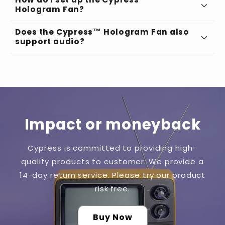
Hologram Fan?
Does the Cypress™ Hologram Fan also
Choose the Perfect Spot:
support audio?
Seamless App Integration:
Impact or moneyback
Effortless Connectivity:
Cypress is committed to providing high-
quality products to customer. We provide a
Personalize Your Content:
14-day return service. Please try our product
risk free.
Buy Now
Enter the Future: