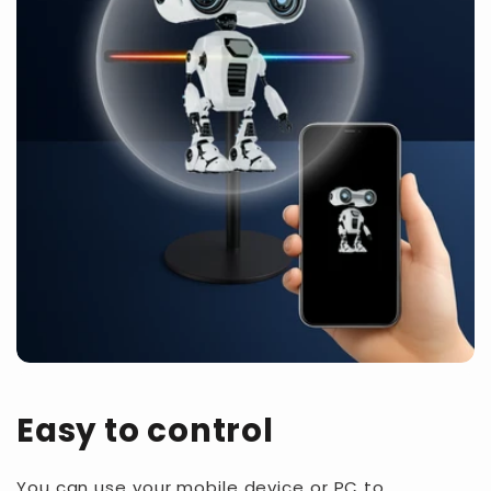
Easy to control
You can use your mobile device or PC to