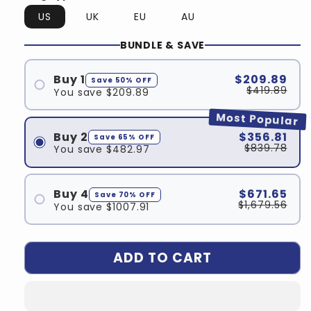
US
UK
EU
AU
BUNDLE & SAVE
Buy 1
$209.89
Save 50% OFF
$419.89
You save $209.89
Most Popular
Buy 2
$356.81
Save 65% OFF
$839.78
You save $482.97
Buy 4
$671.65
Save 70% OFF
$1,679.56
You save $1007.91
ADD TO CART