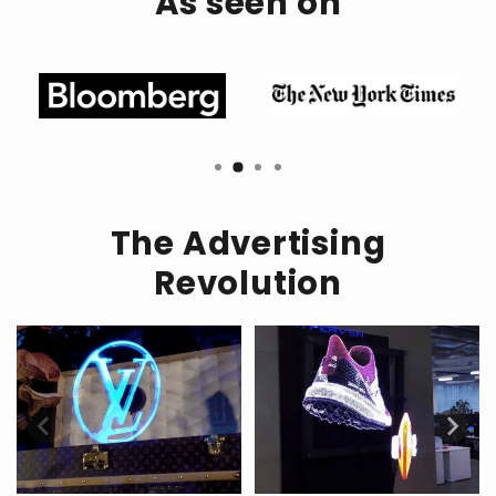
As seen on
Seamless App Integration:
Effortless Connectivity:
Customize Your Display:
The Advertising
Revolution
Step into the Future: