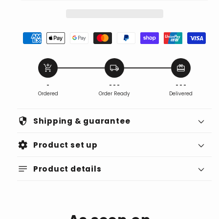
add_shopping_cart
local_shipping
redeem
-
- - -
- - -
Ordered
Order Ready
Delivered
security
Shipping & guarantee
settings
Product set up
notes
Product details
Find the Ideal Spot: