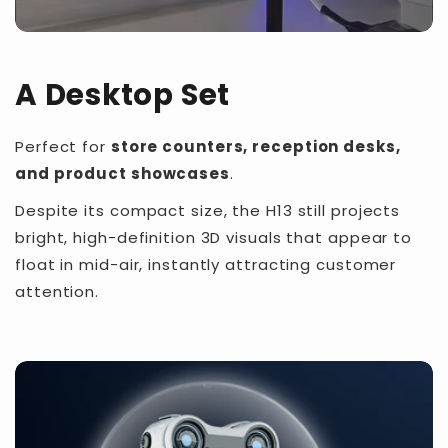
A Desktop Set
Perfect for
store counters, reception desks,
and product showcases
.
Despite its compact size, the H13 still projects
bright, high-definition 3D visuals that appear to
float in mid-air, instantly attracting customer
attention.