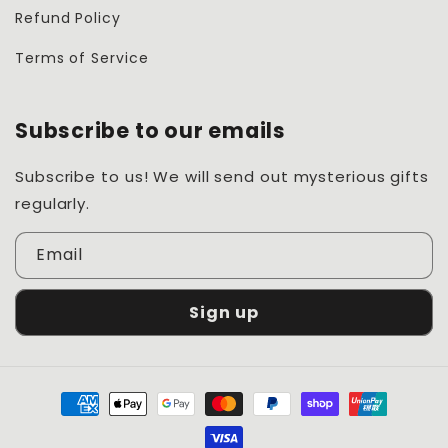
Refund Policy
Terms of Service
Subscribe to our emails
Subscribe to us! We will send out mysterious gifts
regularly.
Email
Sign up
Payment
methods