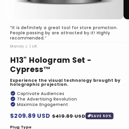
“It is definitely a great tool for store promotion.
People passing by are attracted by it! Highly
recommended.”
Mandy J. | UK
H13" Hologram Set -
Cypress™
Experience the visual technology brought by
holographic projection.
check_circle
Captivate Audiences
check_circle
The Advertising Revolution
check_circle
Maximize Engagement
Regular
$209.89 USD
Sale
$419.89 USD
SAVE 50%
price
price
Plug Type