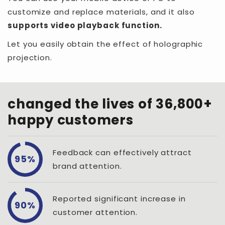
customize and replace materials, and it also
supports video playback function.
Let you easily obtain the effect of holographic
projection.
changed the lives of 36,800+
happy customers
Feedback can effectively attract
95%
brand attention.
Reported significant increase in
90%
customer attention.