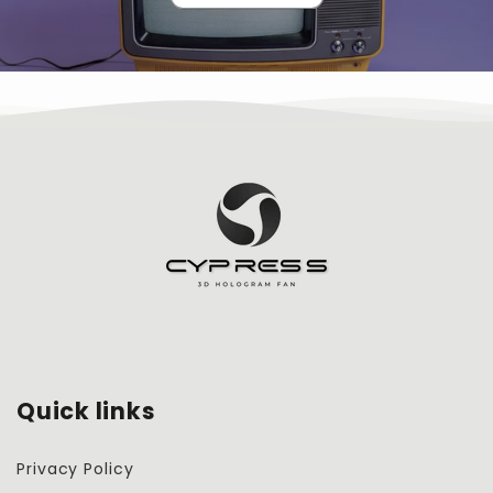
Quick links
Privacy Policy