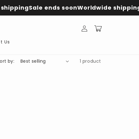
shipping
Sale ends soon
Worldwide shippin
Log
Cart
in
t Us
ort by:
1 product