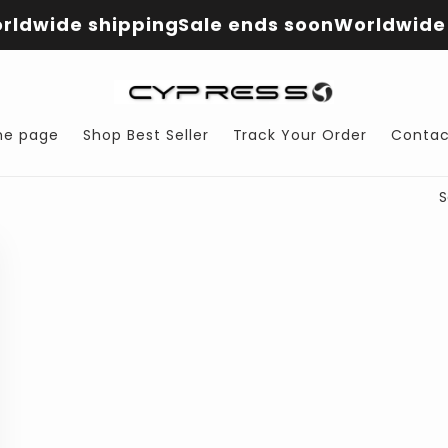
rldwide shipping
Sale ends soon
Worldwide 
e page
Shop Best Seller
Track Your Order
Contac
S