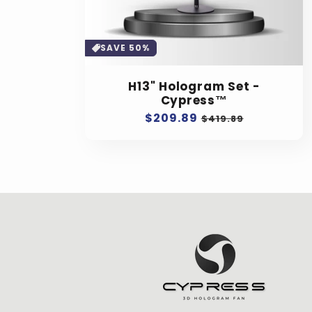
SAVE 50%
H13" Hologram Set -
Cypress™
Regular
$209.89
Sale
$419.89
price
price