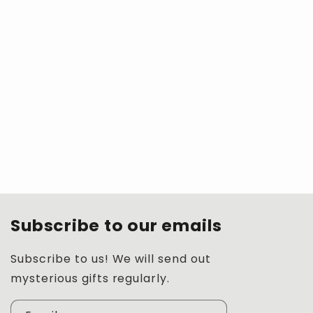
Subscribe to our emails
Subscribe to us! We will send out
mysterious gifts regularly.