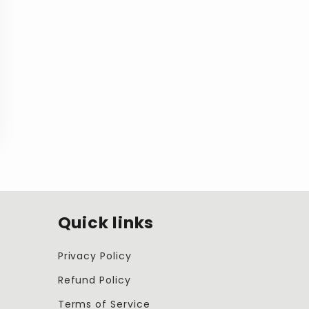
Quick links
Privacy Policy
Refund Policy
Terms of Service